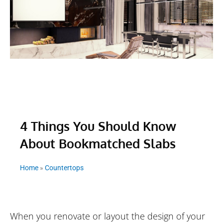
4 Things You Should Know
About Bookmatched Slabs
Home
»
Countertops
When you renovate or layout the design of your