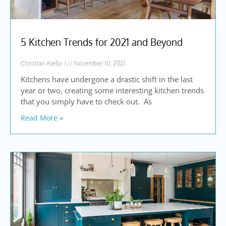
5 Kitchen Trends for 2021 and Beyond
Christian Aiello
November 10, 2021
Kitchens have undergone a drastic shift in the last
year or two, creating some interesting kitchen trends
that you simply have to check out. As
Read More »