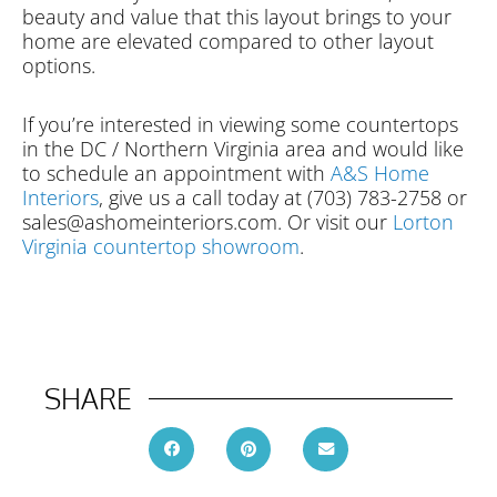
beauty and value that this layout brings to your
home are elevated compared to other layout
options.
If you’re interested in viewing some countertops
in the DC / Northern Virginia area and would like
to schedule an appointment with
A&S Home
Interiors
, give us a call today at (703) 783-2758 or
sales@ashomeinteriors.com. Or visit our
Lorton
Virginia countertop showroom
.
SHARE