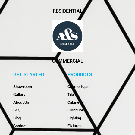
RESIDENTIAL
COMMERCIAL
GET STARTED
PRODUCTS
Showroom
Countertops
Gallery
Tile
About Us
Cabinetry
FAQ
Furniture
Blog
Lighting
Contact
Fixtures