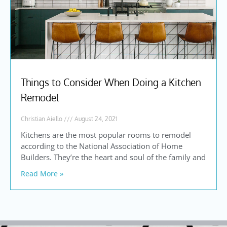
Things to Consider When Doing a Kitchen
Remodel
Christian Aiello
August 24, 2021
Kitchens are the most popular rooms to remodel
according to the National Association of Home
Builders. They’re the heart and soul of the family and
Read More »