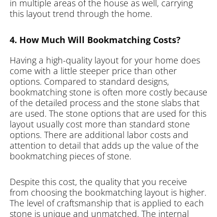
in multiple areas of the house as well, carrying
this layout trend through the home.
4. How Much Will Bookmatching Costs?
Having a high-quality layout for your home does
come with a little steeper price than other
options. Compared to standard designs,
bookmatching stone is often more costly because
of the detailed process and the stone slabs that
are used. The stone options that are used for this
layout usually cost more than standard stone
options. There are additional labor costs and
attention to detail that adds up the value of the
bookmatching pieces of stone.
Despite this cost, the quality that you receive
from choosing the bookmatching layout is higher.
The level of craftsmanship that is applied to each
stone is unique and unmatched. The internal