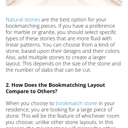
Natural stones
are the best option for your
bookmatching pieces. If you have a preference
for marble or granite, you should select specific
types of these stones that are more fluid with
linear patterns. You can choose from a kind of
stone, based upon their designs and their colors.
Also, add multiple stones to create a larger
layout. This depends on the size of the stone and
the number of slabs that can be cut.
2. How Does the Bookmatching Layout
Compare to Others?
When you choose to
bookmatch stone
in your
residence, you are looking for a large piece of
stone. This will be the feature of whichever room
you choose, unlike other stone layouts. In this