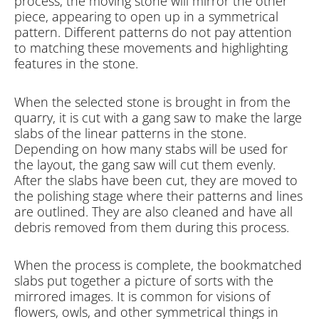
process, the moving stone will mirror the other
piece, appearing to open up in a symmetrical
pattern. Different patterns do not pay attention
to matching these movements and highlighting
features in the stone.
When the selected stone is brought in from the
quarry, it is cut with a gang saw to make the large
slabs of the linear patterns in the stone.
Depending on how many stabs will be used for
the layout, the gang saw will cut them evenly.
After the slabs have been cut, they are moved to
the polishing stage where their patterns and lines
are outlined. They are also cleaned and have all
debris removed from them during this process.
When the process is complete, the bookmatched
slabs put together a picture of sorts with the
mirrored images. It is common for visions of
flowers, owls, and other symmetrical things in