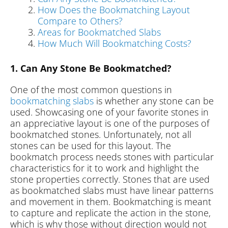
How Does the Bookmatching Layout
Compare to Others?
Areas for Bookmatched Slabs
How Much Will Bookmatching Costs?
1. Can Any Stone Be Bookmatched?
One of the most common questions in
bookmatching slabs
is whether any stone can be
used. Showcasing one of your favorite stones in
an appreciative layout is one of the purposes of
bookmatched stones. Unfortunately, not all
stones can be used for this layout. The
bookmatch process needs stones with particular
characteristics for it to work and highlight the
stone properties correctly. Stones that are used
as bookmatched slabs must have linear patterns
and movement in them. Bookmatching is meant
to capture and replicate the action in the stone,
which is why those without direction would not