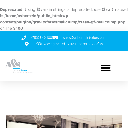
Skip
to
Deprecated
: Using ${var} in strings is deprecated, use {$var} instead
content
in
/home/ashomein/public_html/wp-
content/plugins/gravityformsmailchimp/class-gf-mailchimp.php
on line
3100
(703) 940-1881
sales@ashomeinteriors.com
7001 Newington Rd, Suite 1 Lorton, VA 22079