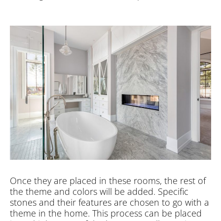
Once they are placed in these rooms, the rest of
the theme and colors will be added. Specific
stones and their features are chosen to go with a
theme in the home. This process can be placed