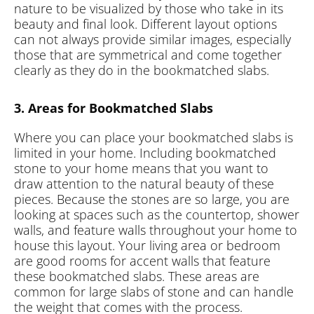
nature to be visualized by those who take in its
beauty and final look. Different layout options
can not always provide similar images, especially
those that are symmetrical and come together
clearly as they do in the bookmatched slabs.
3. Areas for Bookmatched Slabs
Where you can place your bookmatched slabs is
limited in your home. Including bookmatched
stone to your home means that you want to
draw attention to the natural beauty of these
pieces. Because the stones are so large, you are
looking at spaces such as the countertop, shower
walls, and feature walls throughout your home to
house this layout. Your living area or bedroom
are good rooms for accent walls that feature
these bookmatched slabs. These areas are
common for large slabs of stone and can handle
the weight that comes with the process.