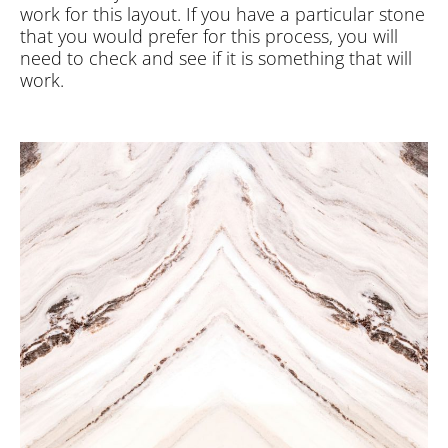
work for this layout. If you have a particular stone
that you would prefer for this process, you will
need to check and see if it is something that will
work.