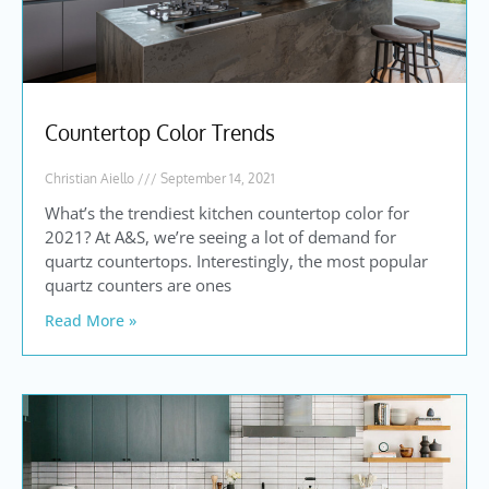
Countertop Color Trends
Christian Aiello
September 14, 2021
What’s the trendiest kitchen countertop color for
2021? At A&S, we’re seeing a lot of demand for
quartz countertops. Interestingly, the most popular
quartz counters are ones
Read More »