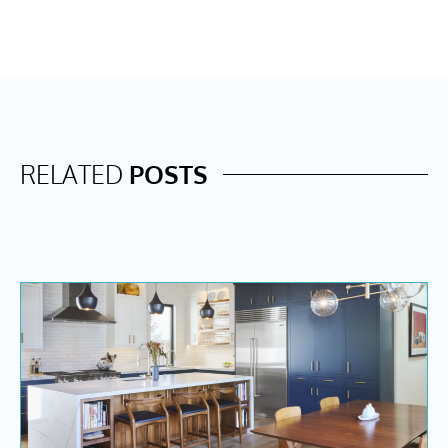
RELATED
POSTS