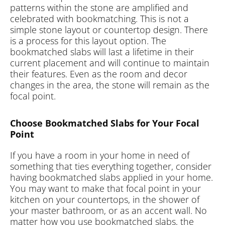
patterns within the stone are amplified and
celebrated with bookmatching. This is not a
simple stone layout or countertop design. There
is a process for this layout option. The
bookmatched slabs will last a lifetime in their
current placement and will continue to maintain
their features. Even as the room and decor
changes in the area, the stone will remain as the
focal point.
Choose Bookmatched Slabs for Your Focal
Point
If you have a room in your home in need of
something that ties everything together, consider
having bookmatched slabs applied in your home.
You may want to make that focal point in your
kitchen on your countertops, in the shower of
your master bathroom, or as an accent wall. No
matter how you use bookmatched slabs, the