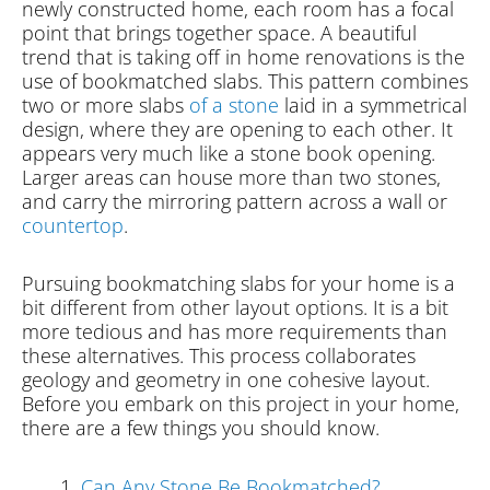
newly constructed home, each room has a focal
point that brings together space. A beautiful
trend that is taking off in home renovations is the
use of bookmatched slabs. This pattern combines
two or more slabs
of a stone
laid in a symmetrical
design, where they are opening to each other. It
appears very much like a stone book opening.
Larger areas can house more than two stones,
and carry the mirroring pattern across a wall or
countertop
.
Pursuing bookmatching slabs for your home is a
bit different from other layout options. It is a bit
more tedious and has more requirements than
these alternatives. This process collaborates
geology and geometry in one cohesive layout.
Before you embark on this project in your home,
there are a few things you should know.
Can Any Stone Be Bookmatched?