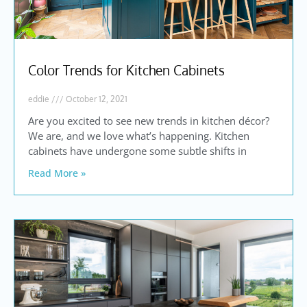
Color Trends for Kitchen Cabinets
eddie
October 12, 2021
Are you excited to see new trends in kitchen décor?
We are, and we love what’s happening. Kitchen
cabinets have undergone some subtle shifts in
Read More »