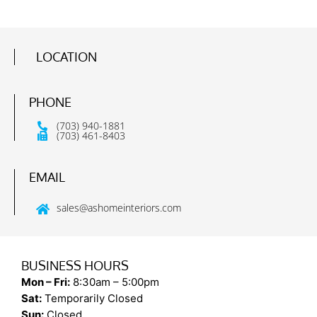
LOCATION
PHONE
(703) 940-1881
(703) 461-8403
EMAIL
sales@ashomeinteriors.com
BUSINESS HOURS
Mon – Fri:
8:30am – 5:00pm
Sat:
Temporarily Closed
Sun:
Closed