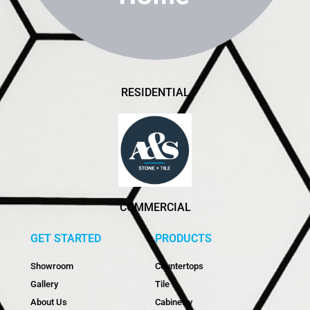
RESIDENTIAL
COMMERCIAL
GET STARTED
PRODUCTS
Showroom
Countertops
Gallery
Tile
About Us
Cabinetry