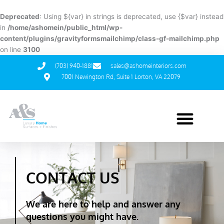
Skip
to
Deprecated
: Using ${var} in strings is deprecated, use {$var} instead
content
in
/home/ashomein/public_html/wp-
content/plugins/gravityformsmailchimp/class-gf-mailchimp.php
on line
3100
(703) 940-1881
sales@ashomeinteriors.com
7001 Newington Rd, Suite 1 Lorton, VA 22079
CONTACT US
We are here to help and answer any
questions you might have.