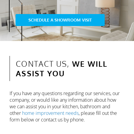
SCHEDULE A SHOWROOM VISIT
CONTACT US,
WE WILL
ASSIST YOU
If you have any questions regarding our services, our
company, or would like any information about how
we can assist you in your kitchen, bathroom and
other
home improvement needs
, please fill out the
form below or contact us by phone.