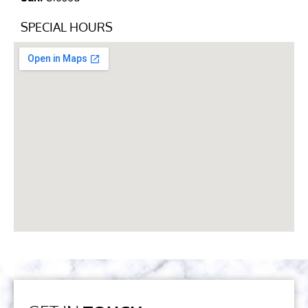
SPECIAL HOURS