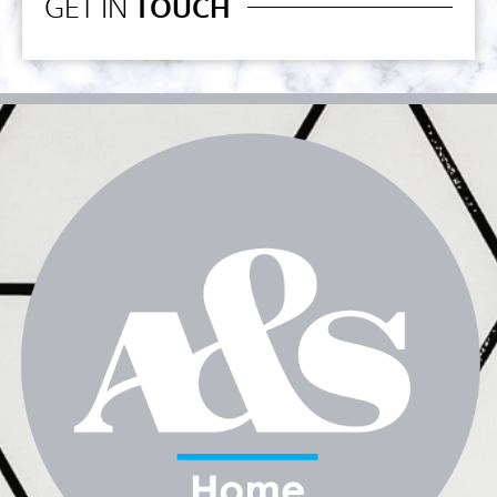
GET IN
TOUCH