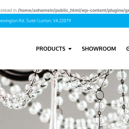
instead in
/home/ashomein/public_html/wp-content/plugins/g
ewington Rd, Suite 1 Lorton, VA 22079
PRODUCTS
SHOWROOM