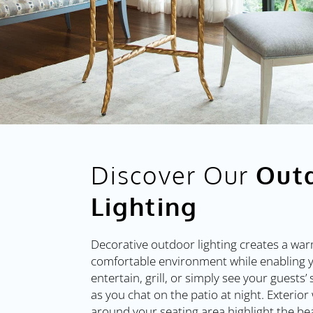
Discover Our
Out
Lighting
Decorative outdoor lighting creates a wa
comfortable environment while enabling 
entertain, grill, or simply see your guests’
as you chat on the patio at night. Exterior 
around your seating area highlight the be