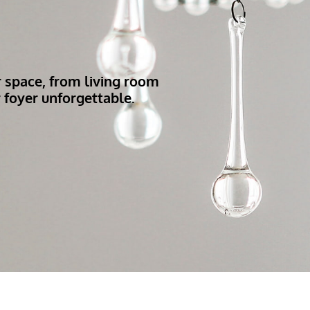
r space, from living room
 foyer unforgettable.