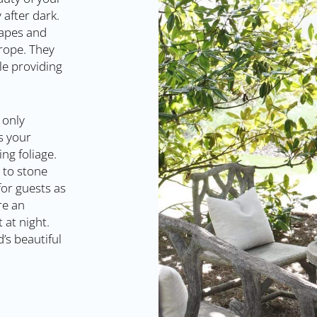
 after dark.
shapes and
 rope. They
le providing
 only
s your
ng foliage.
 to stone
for guests as
re an
 at night.
’s beautiful