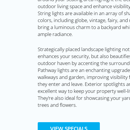
outdoor living space and enhance visibility
String lights are available in an array of 
colors, including globe, vintage, fairy, and
bring a luminous charm to a backyard whi
ample radiance.
Strategically placed landscape lighting not
enhances your security, but also beautifie
outdoor haven by accenting the surroundi
Pathway lights are an enchanting upgrade
walkways and garden, improving visibility 
they enter and leave. Exterior spotlights a
excellent way to keep your property well-lit
They’re also ideal for showcasing your yard
trees and flowers.
VIEW SPECIALS