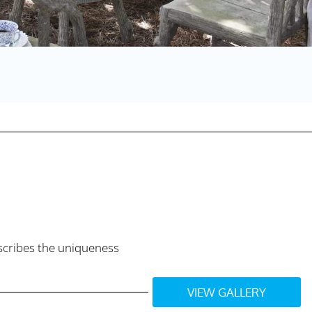
escribes the uniqueness
VIEW GALLERY