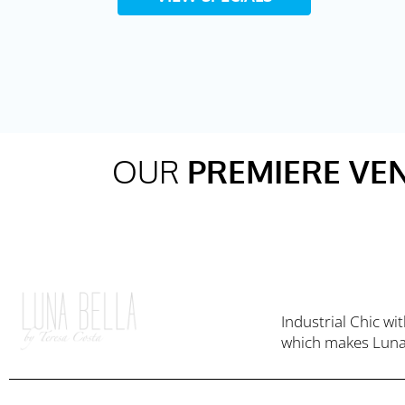
OUR
PREMIERE VE
Industrial Chic w
which makes Luna 