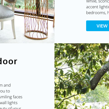
While, sconc
accent lighti
bedrooms, h
VIEW
door
rm and
you to
 smiling faces
wall lights
auty of your