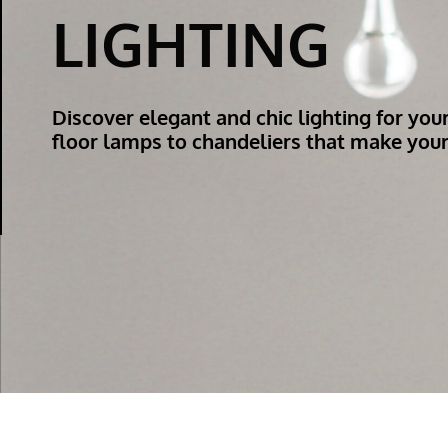
LIGHTING
Discover elegant and chic lighting for you
floor lamps to chandeliers that make your