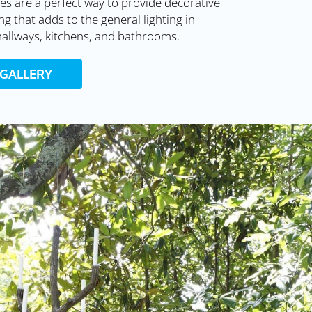
es are a perfect way to provide decorative
ng that adds to the general lighting in
allways, kitchens, and bathrooms.
 GALLERY