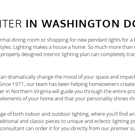
NTER
IN WASHINGTON D
ormal dining room or shopping for new pendant lights for a 
tyles. Lighting makes a house a home. So much more than il
properly designed interior lighting plan can completely tr
 can dramatically change the mood of your space and impac
. Since 1971, our team has been helping homeowners creat
er in Northern Virginia will guide you through the entire pro
d elements of your home and that your personality shines t
e of both indoor and outdoor lighting, where you’ll find an
itional and classic pieces to unique and eclectic lighting pr
 consultant can order it for you directly from our premier su