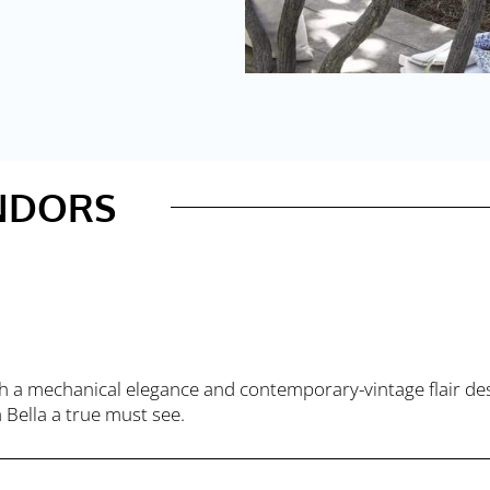
NDORS
ith a mechanical elegance and contemporary-vintage flair d
Bella a true must see.