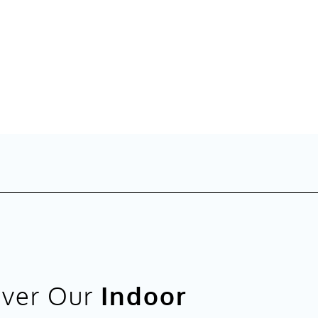
over Our
Indoor