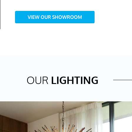
VIEW OUR SHOWROOM
OUR
LIGHTING