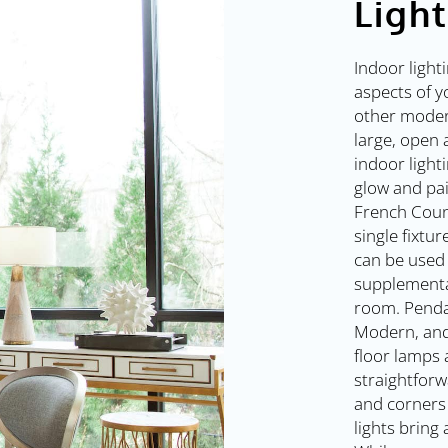
Ligh
Indoor light
aspects of y
other modern
large, open 
indoor light
glow and pai
French Coun
single fixtur
can be used 
supplementa
room. Penda
Modern, and
floor lamps 
straightforw
and corners 
lights bring