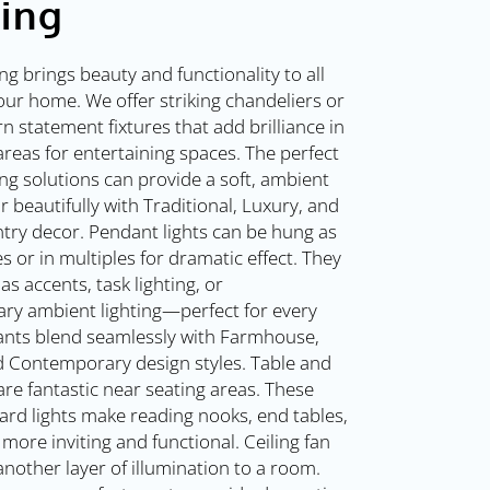
ting
ing brings beauty and functionality to all
our home. We offer striking chandeliers or
 statement fixtures that add brilliance in
areas for entertaining spaces. The perfect
ing solutions can provide a soft, ambient
r beautifully with Traditional, Luxury, and
try decor. Pendant lights can be hung as
es or in multiples for dramatic effect. They
as accents, task lighting, or
ry ambient lighting—perfect for every
nts blend seamlessly with Farmhouse,
 Contemporary design styles. Table and
are fantastic near seating areas. These
ard lights make reading nooks, end tables,
more inviting and functional. Ceiling fan
 another layer of illumination to a room.