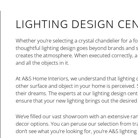
LIGHTING DESIGN CE
Whether you’re selecting a crystal chandelier for a f
thoughtful lighting design goes beyond brands and s
creates the atmosphere. When executed correctly, a 
and all the objects in it.
At A&S Home Interiors, we understand that lighting
other surface and object in your home is perceived
their dreams. The experts at our lighting design cent
ensure that your new lighting brings out the desire
We’ve filled our vast showroom with an extensive rang
decor options. You can peruse our selection from trad
don’t see what you’re looking for, you’re A&S lighting