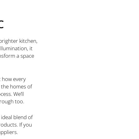
C
brighter kitchen,
lumination, it
ansform a space
t how every
e the homes of
cess. We’ll
hrough too.
 ideal blend of
oducts. If you
ppliers.