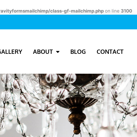
ravityformsmailchimp/class-gf-mailchimp.php
on line
3100
GALLERY
ABOUT
BLOG
CONTACT