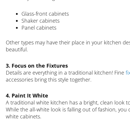
Glass-front cabinets
Shaker cabinets
Panel cabinets
Other types may have their place in your kitchen des
beautiful.
3. Focus on the Fixtures
Details are everything in a traditional kitchen! Fine
fi
accessories bring this style together.
4. Paint It White
A traditional white kitchen has a bright, clean look t
While the all-white look is falling out of fashion, you
white cabinets.