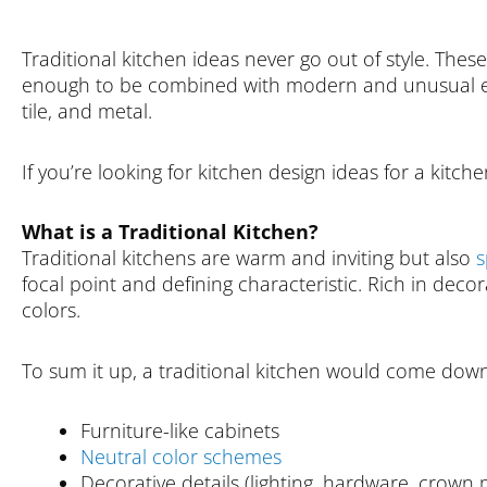
Traditional kitchen ideas never go out of style. These
enough to be combined with modern and unusual elem
tile, and metal.
If you’re looking for kitchen design ideas for a kitch
What is a Traditional Kitchen?
Traditional kitchens are warm and inviting but also
s
focal point and defining characteristic. Rich in decora
colors.
To sum it up, a traditional kitchen would come down
Furniture-like cabinets
Neutral color schemes
Decorative details (lighting, hardware, crown m