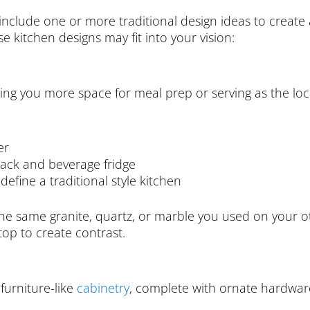
nclude one or more traditional design ideas to create 
 kitchen designs may fit into your vision:
ving you more space for meal prep or serving as the loca
er
ack and beverage fridge
 define a traditional style kitchen
he same granite, quartz, or marble you used on your o
op to create contrast.
 furniture-like
cabinetry
, complete with ornate hardware 