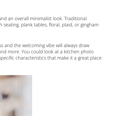
 and an overall minimalist look. Traditional
seating, plank tables, floral, plaid, or gingham
ss and the welcoming vibe will always draw
, and more. You could look at a kitchen photo
specific characteristics that make it a great place