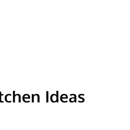
itchen Ideas