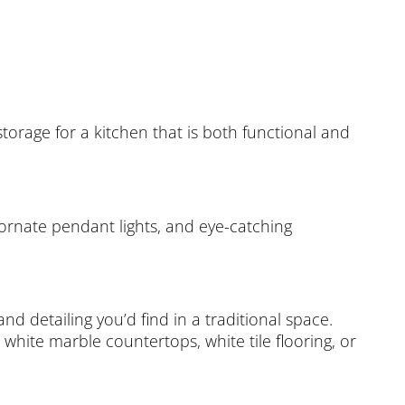
torage for a kitchen that is both functional and
, ornate pendant lights, and eye-catching
nd detailing you’d find in a traditional space.
h white marble countertops, white tile flooring, or