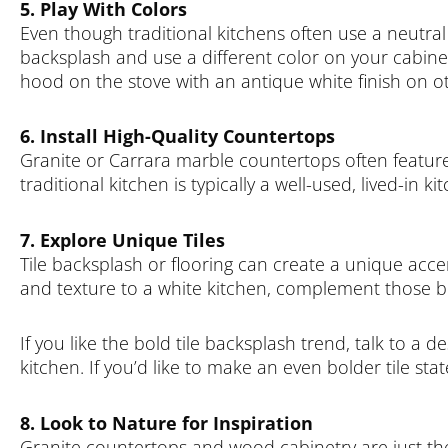
5. Play With Colors
Even though traditional kitchens often use a neutral 
backsplash and use a different color on your cabin
hood on the stove with an antique white finish on o
6. Install High-Quality Countertops
Granite or Carrara marble countertops often feature h
traditional kitchen is typically a well-used, lived-in k
7. Explore Unique Tiles
Tile backsplash or flooring can create a unique accent
and texture to a white kitchen, complement those bea
If you like the bold tile backsplash trend, talk to a 
kitchen. If you’d like to make an even bolder tile st
8. Look to Nature for Inspiration
Granite countertops and wood cabinetry are just the