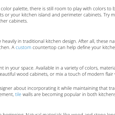
color palette, there is still room to play with colors t
ets or your kitchen island and perimeter cabinets. Try
ther cabinets.
eavily in traditional kitchen design. After all, these n
itchen. A
custom
countertop can help define your kitchen
 in your space. Available in a variety of colors, materia
utiful wood cabinets, or mix a touch of modern flair wi
designer about incorporating it while maintaining that tr
atement,
tile
walls are becoming popular in both kitche
 beginning. Natural materials like wood and stone lend