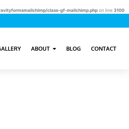
ravityformsmailchimp/class-gf-mailchimp.php
on line
3100
GALLERY
ABOUT
BLOG
CONTACT