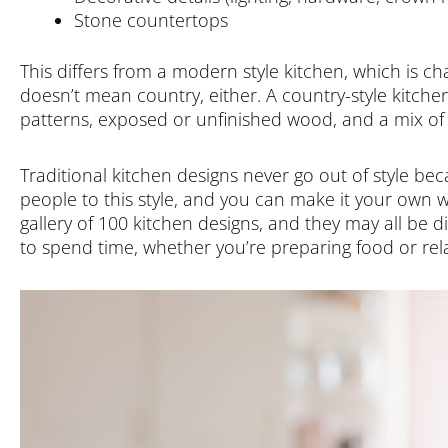
Stone countertops
This differs from a modern style kitchen, which is char
doesn’t mean country, either. A country-style kitchen
patterns, exposed or unfinished wood, and a mix of 
Traditional kitchen designs never go out of style b
people to this style, and you can make it your own w
gallery of 100 kitchen designs, and they may all be di
to spend time, whether you’re preparing food or rel