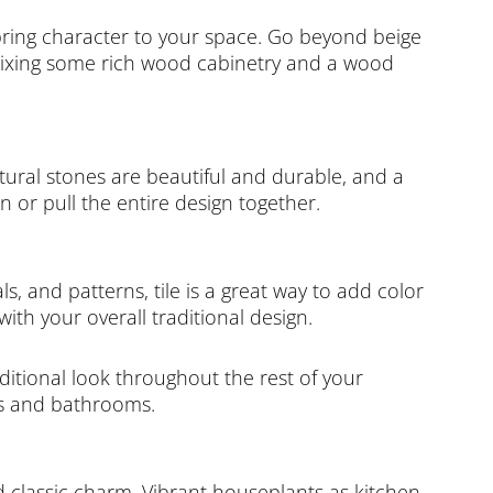
o bring character to your space. Go beyond beige
 mixing some rich wood cabinetry and a wood
atural stones are beautiful and durable, and a
 or pull the entire design together.
ls, and patterns, tile is a great way to add color
th your overall traditional design.
aditional look throughout the rest of your
ns and bathrooms.
 classic charm. Vibrant houseplants as kitchen