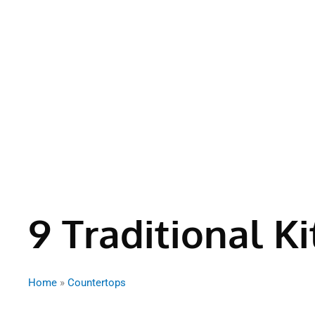
9 Traditional K
Home
»
Countertops