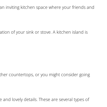
an inviting kitchen space where your friends and
tion of your sink or stove. A kitchen island is
ther countertops, or you might consider going
and lovely details. These are several types of