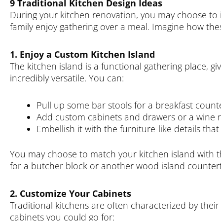
9 Traditional Kitchen Design Ideas
During your kitchen renovation, you may choose to i
family enjoy gathering over a meal. Imagine how these
1. Enjoy a Custom Kitchen Island
The kitchen island is a functional gathering place, gi
incredibly versatile. You can:
Pull up some bar stools for a breakfast count
Add custom cabinets and drawers or a wine r
Embellish it with the furniture-like details that
You may choose to match your kitchen island with t
for a butcher block or another wood island countert
2. Customize Your Cabinets
Traditional kitchens are often characterized by their
cabinets you could go for: