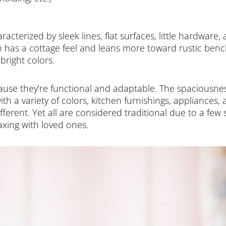
acterized by sleek lines, flat surfaces, little hardware,
 has a cottage feel and leans more toward rustic bench 
bright colors.
ecause they’re functional and adaptable. The spaciousne
ith a variety of colors, kitchen furnishings, appliances
fferent. Yet all are considered traditional due to a few 
axing with loved ones.