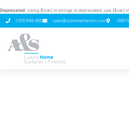
Skip
to
Deprecated
: Using ${var} in strings is deprecated, use {$var} 
content
(703) 940-1881
sales@ashomeinteriors.com
7001 N