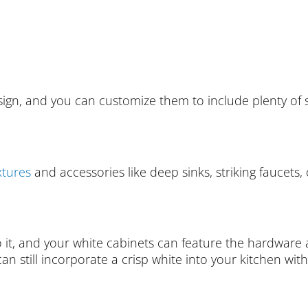
ign, and you can customize them to include plenty of s
xtures
and accessories like deep sinks, striking faucets
o it, and your white cabinets can feature the hardware a
 can still incorporate a crisp white into your kitchen wit