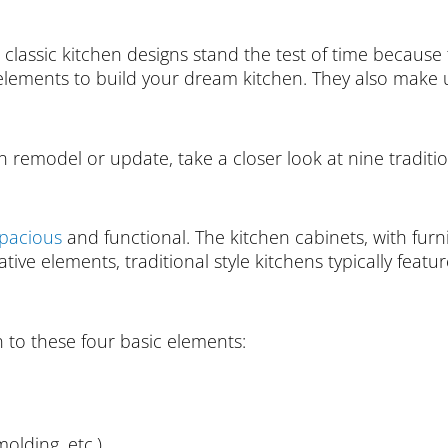
 classic kitchen designs stand the test of time because 
ents to build your dream kitchen. They also make use
en remodel or update, take a closer look at nine tradition
pacious
and functional. The kitchen cabinets, with furn
tive elements, traditional style kitchens typically featur
 to these four basic elements:
olding, etc.)