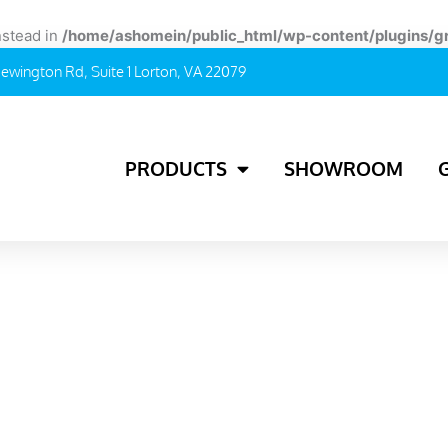
instead in
/home/ashomein/public_html/wp-content/plugins/g
ewington Rd, Suite 1 Lorton, VA 22079
PRODUCTS
SHOWROOM