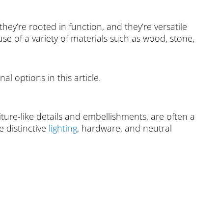
they’re rooted in function, and they’re versatile
 of a variety of materials such as wood, stone,
al options in this article.
iture-like details and embellishments, are often a
e distinctive
lighting
, hardware, and neutral